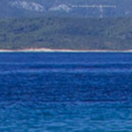
Web from Devello in Gothenburg