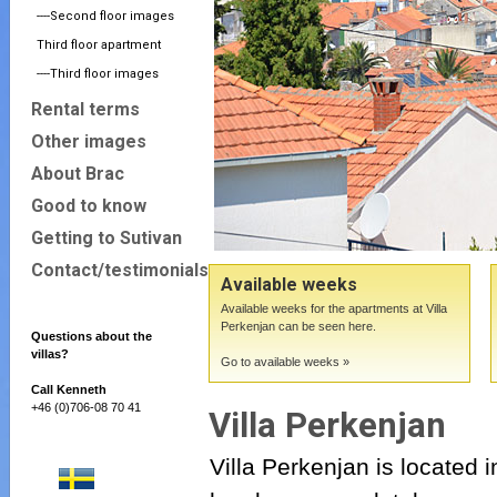
----Second floor images
Third floor apartment
----Third floor images
Rental terms
Other images
About Brac
Good to know
Getting to Sutivan
Contact/testimonials
Available weeks
Available weeks for the apartments at Villa
Perkenjan can be seen here.
Questions about the
villas?
Go to available weeks »
Call Kenneth
+46 (0)706-08 70 41
Villa Perkenjan
Villa Perkenjan is located i