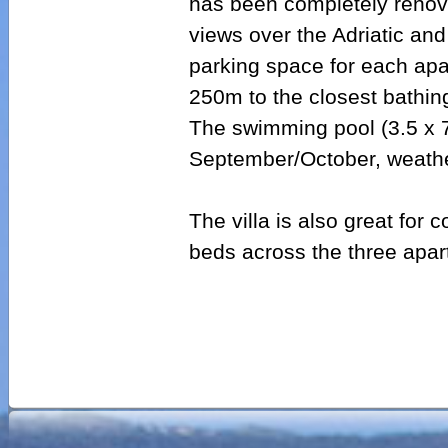
has been completely renova
views over the Adriatic and
parking space for each apa
250m to the closest bathin
The swimming pool (3.5 x 
September/October, weathe
The villa is also great for
beds across the three apar