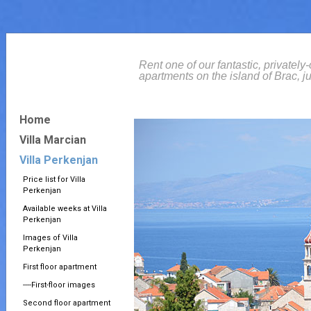
Rent one of our fantastic, privately
apartments on the island of Brac, ju
Home
Villa Marcian
Villa Perkenjan
Price list for Villa
Perkenjan
Available weeks at Villa
Perkenjan
Images of Villa
Perkenjan
First floor apartment
----First-floor images
Second floor apartment